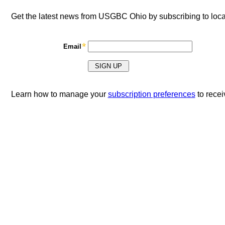
Get the latest news from USGBC Ohio by subscribing to loc
Email
Learn how to manage your
subscription preferences
to rece